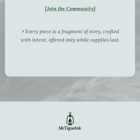
[Join the Community]
⚡ Every piece is a fragment of story, crafted
with intent, offered only while supplies last.