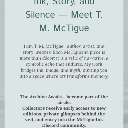
Ink, Story, and
Silence — Meet T.
M. McTigue
I am T. M. McTigue—author, artist, and
story-weaver. Each McTigueInk piece is
more than décor; it is a relic of narrative, a
symbolic echo that endures. My work
bridges ink, image, and myth, inviting you
into a space where art transforms memory.
The Archive Awaits—become part of the
circle.
Collectors receive early access to new
editions, private glimpses behind the
veil, and entry into the McTigueInk
Discord community.