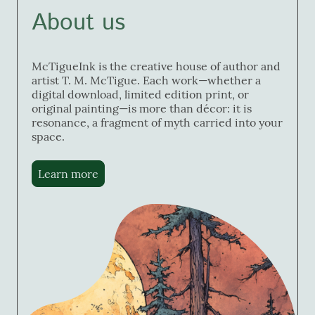
About us
McTigueInk is the creative house of author and
artist T. M. McTigue. Each work—whether a
digital download, limited edition print, or
original painting—is more than décor: it is
resonance, a fragment of myth carried into your
space.
Learn more