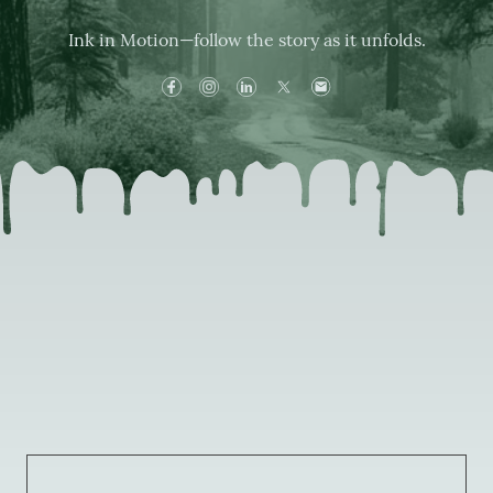
Ink in Motion—follow the story as it unfolds.