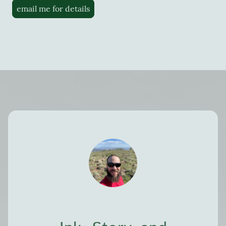
email me for details