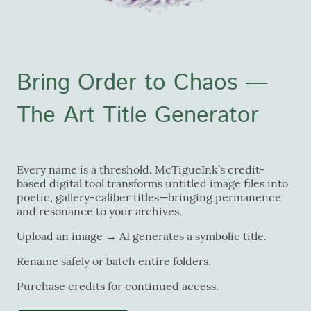
Bring Order to Chaos —
The Art Title Generator
Every name is a threshold. McTigueInk’s credit-
based digital tool transforms untitled image files into
poetic, gallery-caliber titles—bringing permanence
and resonance to your archives.
Upload an image → AI generates a symbolic title.
Rename safely or batch entire folders.
Purchase credits for continued access.