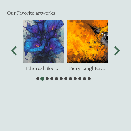
Our Favorite artworks
Ethereal Spirits Luminous Dream
Ethereal Blooms of Midnight
Fiery Laughter of the Wild