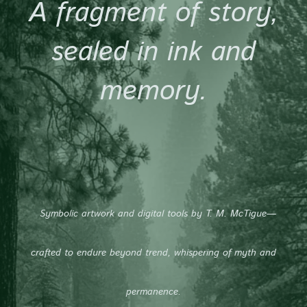
A fragment of story,
sealed in ink and
memory.
Symbolic artwork and digital tools by T. M. McTigue—
crafted to endure beyond trend, whispering of myth and
permanence.