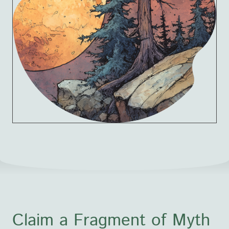
Claim a Fragment of Myth